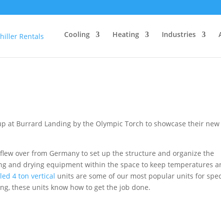
Cooling
Heating
Industries
up at Burrard Landing by the Olympic Torch to showcase their new
flew over from Germany to set up the structure and organize the
ling and drying equipment within the space to keep temperatures 
led 4 ton vertical
units are some of our most popular units for spec
ing, these units know how to get the job done.