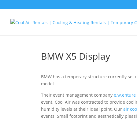
BMW X5 Display
BMW has a temporary structure currently set 
model.
Their event management company
e.w.enture
event. Cool Air was contracted to provide coo
humidity levels at their ideal point. Our
air coo
events. Small footprint and aesthetically pleas