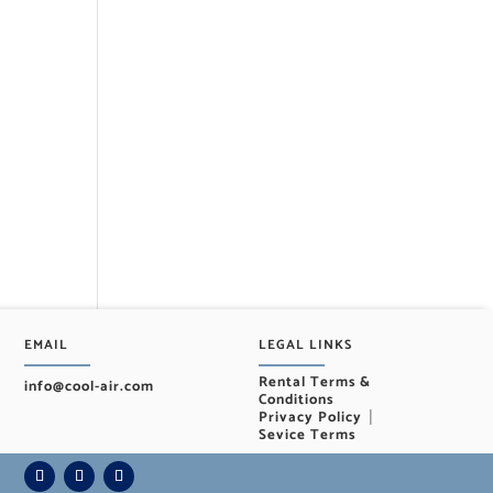
EMAIL
LEGAL LINKS
Rental Terms &
info@cool-air.com
Conditions
|
Privacy Policy
Sevice Terms