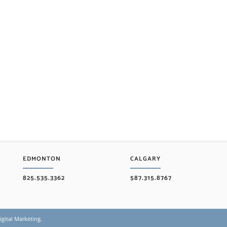
EDMONTON
CALGARY
825.535.3362
587.315.8767
gital Marketing
.