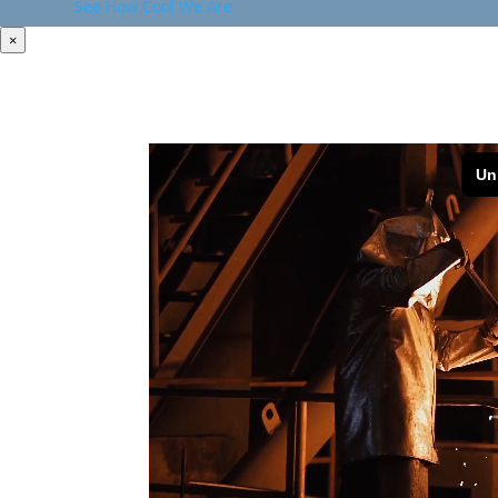
See How Cool We Are
×