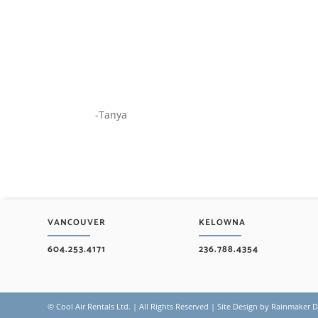
-Tanya
VANCOUVER
KELOWNA
604.253.4171
236.788.4354
©
Cool Air Rentals Ltd. | All Rights Reserved | Site Design by
Rainmaker Di