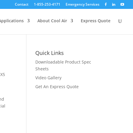
Contact
1-855-253-4171
Emergency Services
Applications
About Cool Air
Express Quote
Quick Links
Downloadable Product Spec
Sheets
 X5
Video Gallery
Get An Express Quote
and
ial